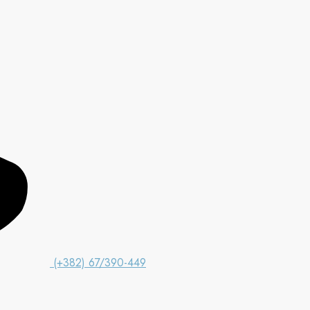
(+382) 67/390-449