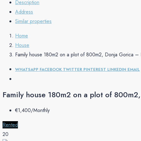
Description
Address
Similar properties
Home
House
Family house 180m2 on a plot of 800m2, Donja Gorica –
WHATSAPP
FACEBOOK
TWITTER
PINTEREST
LINKEDIN
EMAIL
Family house 180m2 on a plot of 800m2
€‎1,400/Monthly
Rented
20