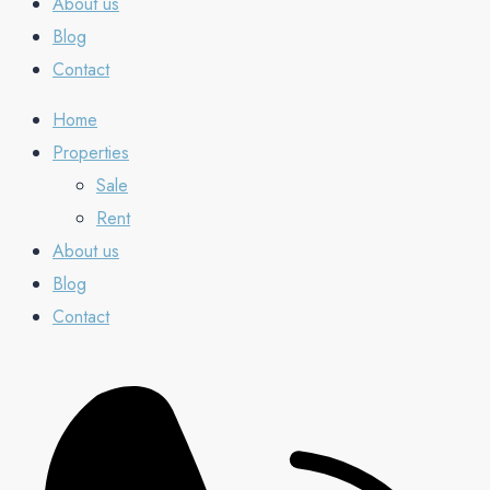
About us
Blog
Contact
Home
Properties
Sale
Rent
About us
Blog
Contact