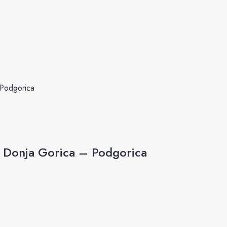
 Podgorica
, Donja Gorica – Podgorica