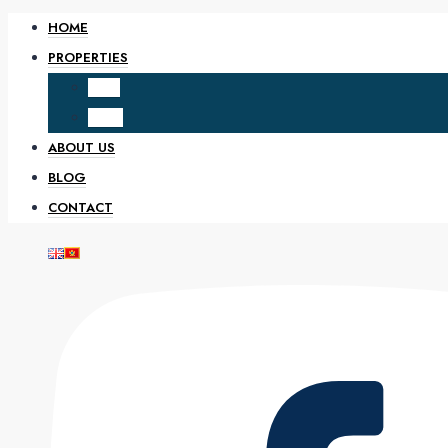
HOME
PROPERTIES
SALE
RENT
ABOUT US
BLOG
CONTACT