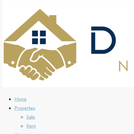
Home
Properties
Sale
Rent