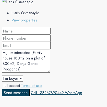
Haris Osmanagic
View properties
I accept
Terms of use
Send message
Call
+38267390449
WhatsApp