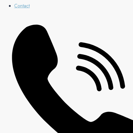
Contact