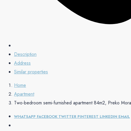
Description
Address
Similar properties
Home
Apartment
Two-bedroom semi-furnished apartment 84m2, Preko Mor
WHATSAPP
FACEBOOK
TWITTER
PINTEREST
LINKEDIN
EMAIL