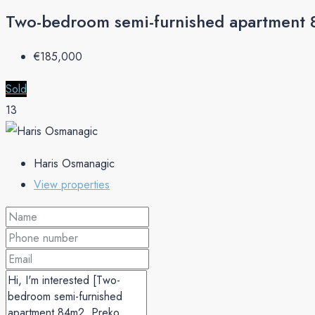
Two-bedroom semi-furnished apartment
€‎185,000
Sold
13
Haris Osmanagic
View properties