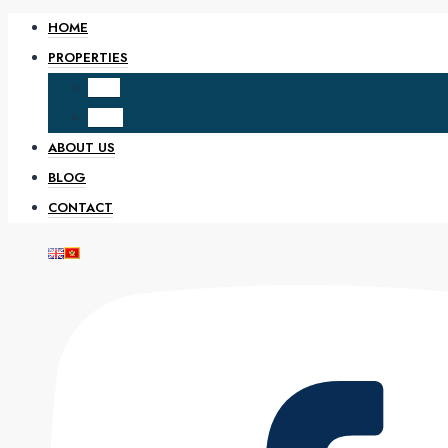
HOME
PROPERTIES
SALE
RENT
ABOUT US
BLOG
CONTACT