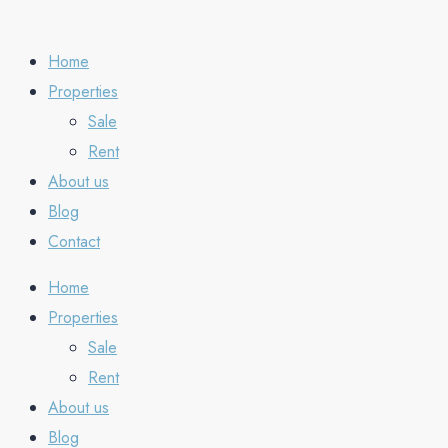
Home
Properties
Sale
Rent
About us
Blog
Contact
Home
Properties
Sale
Rent
About us
Blog