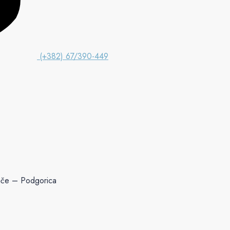
(+382) 67/390-449
ače – Podgorica