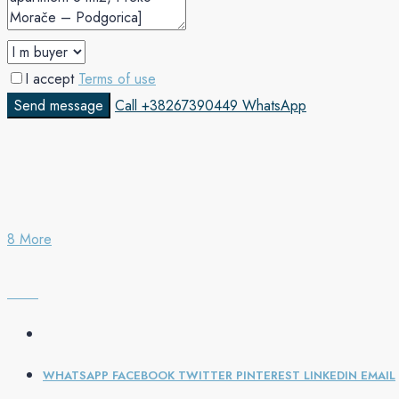
I accept
Terms of use
Send message
Call
+38267390449
WhatsApp
8 More
WHATSAPP
FACEBOOK
TWITTER
PINTEREST
LINKEDIN
EMAIL