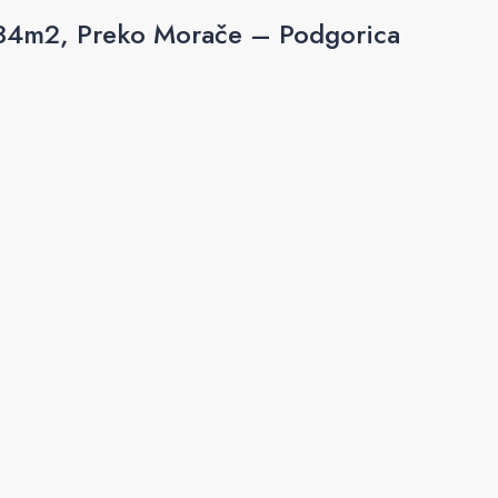
 84m2, Preko Morače – Podgorica