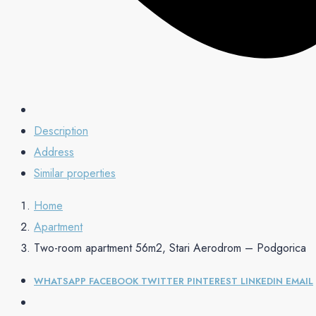
Description
Address
Similar properties
Home
Apartment
Two-room apartment 56m2, Stari Aerodrom – Podgorica
WHATSAPP
FACEBOOK
TWITTER
PINTEREST
LINKEDIN
EMAIL