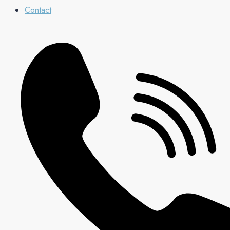
Contact