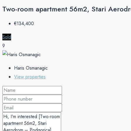
Two-room apartment 56m2, Stari Aerod
€‎134,400
Sold
9
Haris Osmanagic
View properties