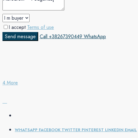
I accept
Terms of use
Send message
Call
+38267390449
WhatsApp
4 More
WHATSAPP
FACEBOOK
TWITTER
PINTEREST
LINKEDIN
EMAIL