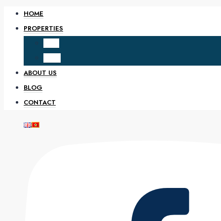
HOME
PROPERTIES
SALE
RENT
ABOUT US
BLOG
CONTACT