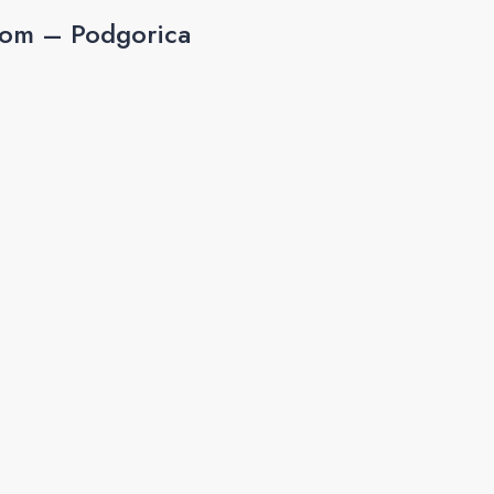
rom – Podgorica