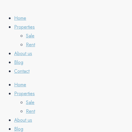
Home
Properties
Sale
Rent
About us
Blog
Contact
Home
Properties
Sale
Rent
About us
Blog