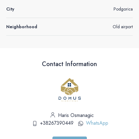
City
Podgorica
Neighborhood
Old airport
Contact Information
Haris Osmanagic
+38267390449
WhatsApp