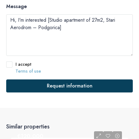
Message
I accept
Terms of use
Request information
Similar properties
€‎120,000