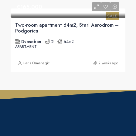
€‎165,000
SALE
Two-room apartment 64m2, Stari Aerodrom –
Podgorica
Dvosoban
2
64
m2
APARTMENT
Haris Osmanagic
2 weeks ago