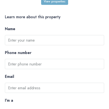
View properties
Learn more about this property
Name
Phone number
Email
I'm a