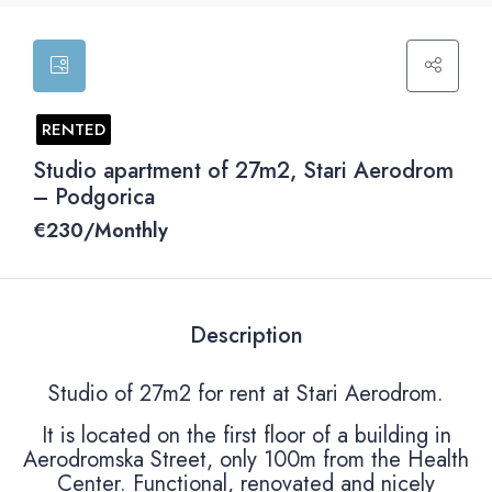
RENTED
Studio apartment of 27m2, Stari Aerodrom
– Podgorica
€‎230/Monthly
Description
Studio of 27m2 for rent at Stari Aerodrom.
It is located on the first floor of a building in
Aerodromska Street, only 100m from the Health
Center. Functional, renovated and nicely