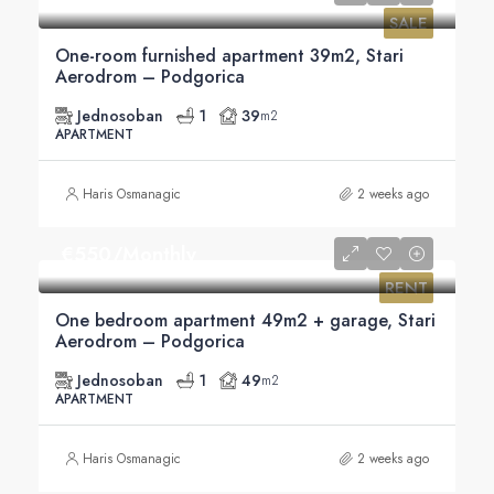
SALE
One-room furnished apartment 39m2, Stari
Aerodrom – Podgorica
Jednosoban
1
39
m2
APARTMENT
Haris Osmanagic
2 weeks ago
€‎550/Monthly
RENT
One bedroom apartment 49m2 + garage, Stari
Aerodrom – Podgorica
Jednosoban
1
49
m2
APARTMENT
Haris Osmanagic
2 weeks ago