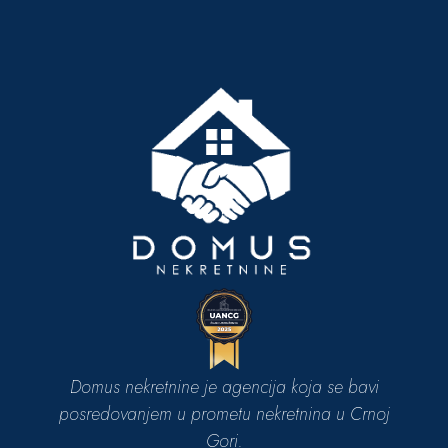
Domus nekretnine je agencija koja se bavi
posredovanjem u prometu nekretnina u Crnoj
Gori.