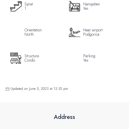
Sprat
Namješten
1
Yes
Orientation
Near airport
North
Podgorica
Structure
Parking
Condo
Yes
Updated on June 5, 2023 at 12:52 pm
Address