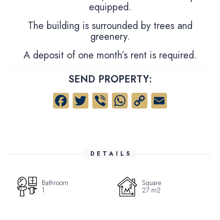
equipped.
The building is surrounded by trees and
greenery.
A deposit of one month’s rent is required.
SEND PROPERTY:
Facebook
Twitter
Viber
WhatsApp
Copy
Email
Link
DETAILS
Bathroom
Square
1
27 m2