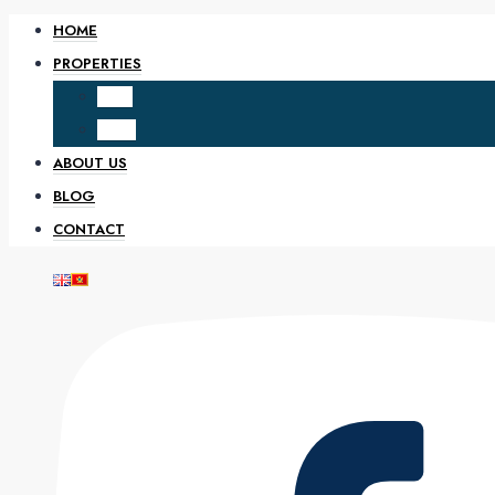
HOME
PROPERTIES
SALE
RENT
ABOUT US
BLOG
CONTACT