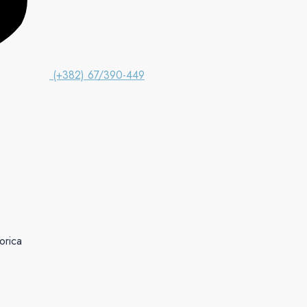
(+382) 67/390-449
orica