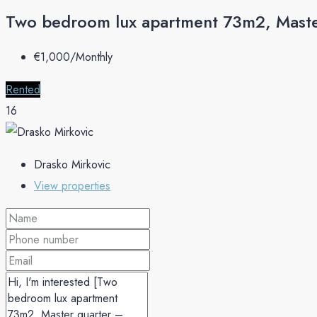
Two bedroom lux apartment 73m2, Maste
€‎1,000/Monthly
Rented
16
Drasko Mirkovic
View properties