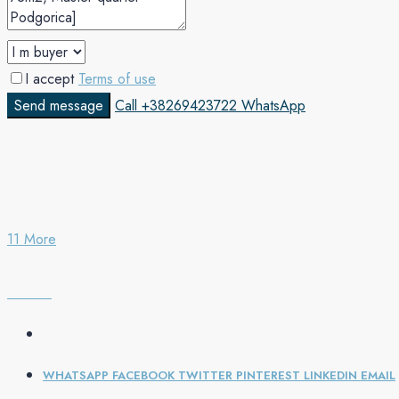
I accept
Terms of use
Send message
Call
+38269423722
WhatsApp
11 More
WHATSAPP
FACEBOOK
TWITTER
PINTEREST
LINKEDIN
EMAIL