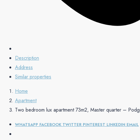
Description
Address
Similar properties
Home
Apartment
Two bedroom lux apartment 73m2, Master quarter – Podg
WHATSAPP
FACEBOOK
TWITTER
PINTEREST
LINKEDIN
EMAIL