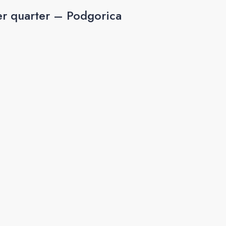
r quarter – Podgorica