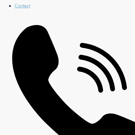
Contact