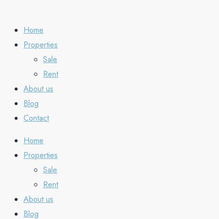
Home
Properties
Sale
Rent
About us
Blog
Contact
Home
Properties
Sale
Rent
About us
Blog