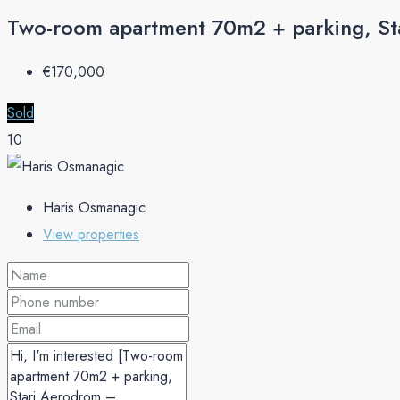
Two-room apartment 70m2 + parking, St
€‎170,000
Sold
10
Haris Osmanagic
View properties