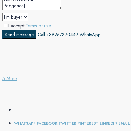
I accept
Terms of use
Send message
Call
+38267390449
WhatsApp
5 More
WHATSAPP
FACEBOOK
TWITTER
PINTEREST
LINKEDIN
EMAIL