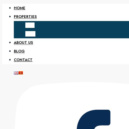
HOME
PROPERTIES
SALE
RENT
ABOUT US
BLOG
CONTACT