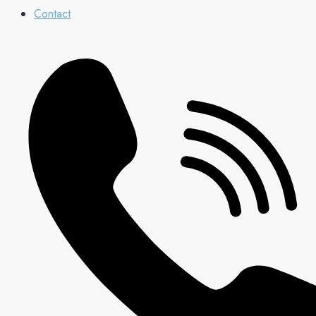
Contact