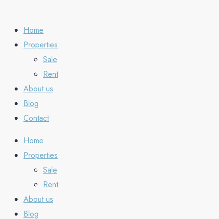
Home
Properties
Sale
Rent
About us
Blog
Contact
Home
Properties
Sale
Rent
About us
Blog