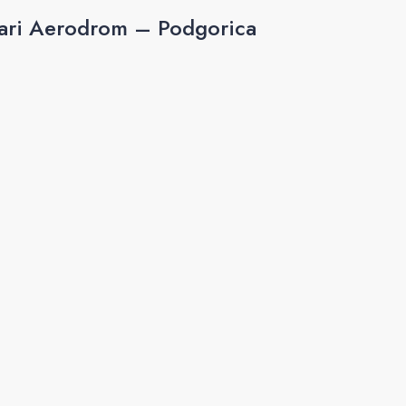
ari Aerodrom – Podgorica