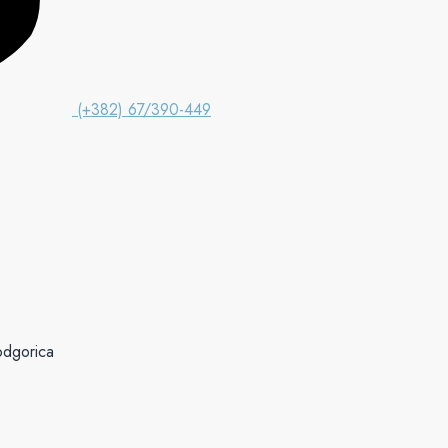
(+382) 67/390-449
odgorica