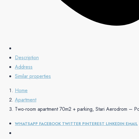
Description
Address
Similar properties
Home
Apartment
Two-room apartment 70m2 + parking, Stari Aerodrom – P
WHATSAPP
FACEBOOK
TWITTER
PINTEREST
LINKEDIN
EMAIL